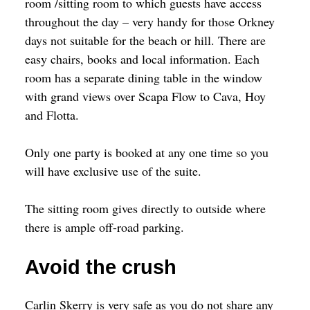
room /sitting room to which guests have access
throughout the day – very handy for those Orkney
days not suitable for the beach or hill. There are
easy chairs, books and local information. Each
room has a separate dining table in the window
with grand views over Scapa Flow to Cava, Hoy
and Flotta.
Only one party is booked at any one time so you
will have exclusive use of the suite.
The sitting room gives directly to outside where
there is ample off-road parking.
Avoid the crush
Carlin Skerry is very safe as you do not share any