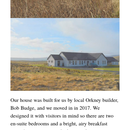
Our house was built for us by local Orkney builder,
Bob Budge, and we moved in in 2017. We
designed it with visitors in mind so there are two
en-suite bedrooms and a bright, airy breakfast