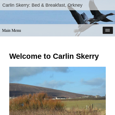
Skip
Carlin Skerry: Bed & Breakfast, Orkney
to
content
Main Menu
Welcome to Carlin Skerry