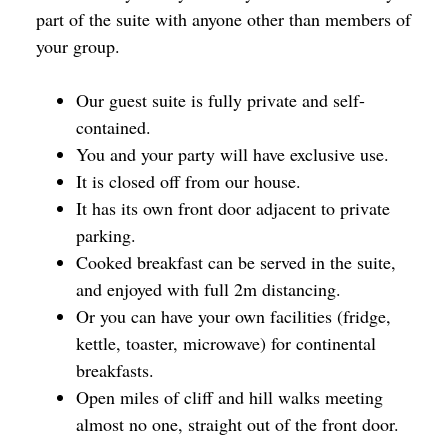
part of the suite with anyone other than members of
your group.
Our guest suite is fully private and self-
contained.
You and your party will have exclusive use.
It is closed off from our house.
It has its own front door adjacent to private
parking.
Cooked breakfast can be served in the suite,
and enjoyed with full 2m distancing.
Or you can have your own facilities (fridge,
kettle, toaster, microwave) for continental
breakfasts.
Open miles of cliff and hill walks meeting
almost no one, straight out of the front door.